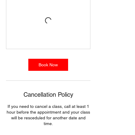
Book Now
Cancellation Policy
If you need to cancel a class, call at least 1
hour before the appointment and your class
will be resceduled for another date and
time.