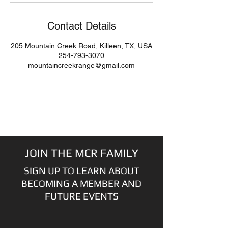
Contact Details
205 Mountain Creek Road, Killeen, TX, USA
254-793-3070
mountaincreekrange@gmail.com
JOIN THE MCR FAMILY
SIGN UP TO LEARN ABOUT
BECOMING A MEMBER AND
FUTURE EVENTS