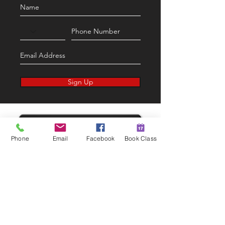
Sign Up
Phone
Email
Facebook
Book Class
CONTACT