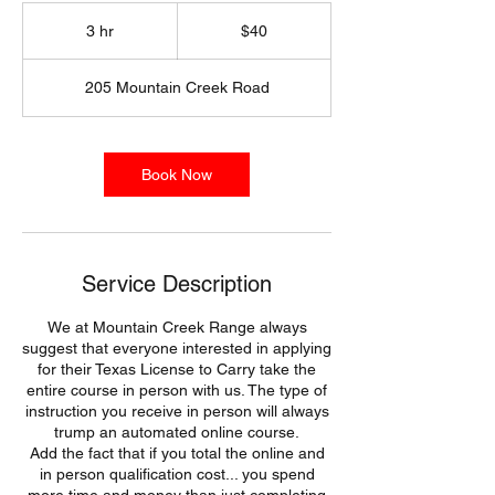
40
US
3 hr
3
$40
dollars
h
r
205 Mountain Creek Road
Book Now
Service Description
We at Mountain Creek Range always
suggest that everyone interested in applying
for their Texas License to Carry take the
entire course in person with us. The type of
instruction you receive in person will always
trump an automated online course.
Add the fact that if you total the online and
in person qualification cost... you spend