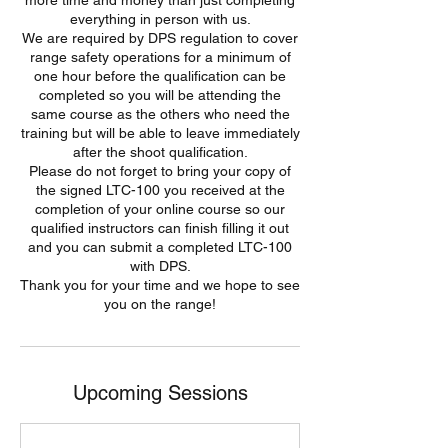
more time and money than just completing
everything in person with us.
We are required by DPS regulation to cover
range safety operations for a minimum of
one hour before the qualification can be
completed so you will be attending the
same course as the others who need the
training but will be able to leave immediately
after the shoot qualification.
Please do not forget to bring your copy of
the signed LTC-100 you received at the
completion of your online course so our
qualified instructors can finish filling it out
and you can submit a completed LTC-100
with DPS.
Thank you for your time and we hope to see
you on the range!
Upcoming Sessions