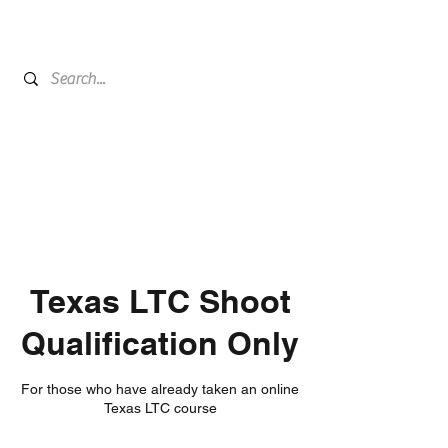
Texas LTC Shoot
Qualification Only
For those who have already taken an online
Texas LTC course